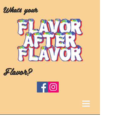
Whats your
Flavor?