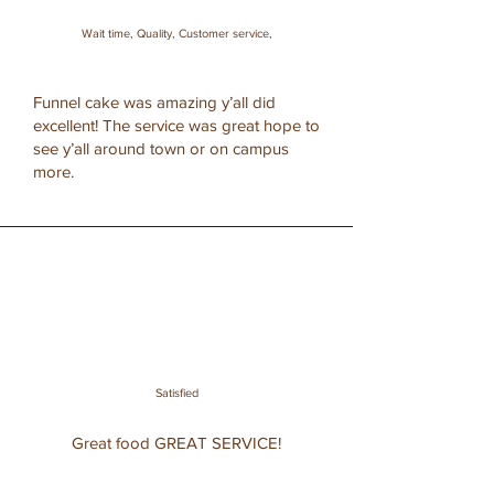
Wait time, Quality, Customer service,
Funnel cake was amazing y’all did
excellent! The service was great hope to
see y’all around town or on campus
more.
Satisfied
Great food GREAT SERVICE!